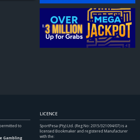
LICENCE
permitted to
SportPesa (Pty) Ltd. (Reg No: 2015/321094/07) is a
licensed Bookmaker and registered Manufacturer
with the:
le Gambling