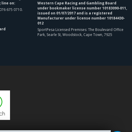
line on:
Western Cape Racing and Gambling Board
under bookmaker license number 10183090‐011,
076 675 0710.
issued on 01/07/2017 and is a registered
Manufacturer under license number 10184430-
012
ard
SportPesa Licensed Premises: The Boulevard Office
Park, Searle St, Woodstock, Cape Town, 7925