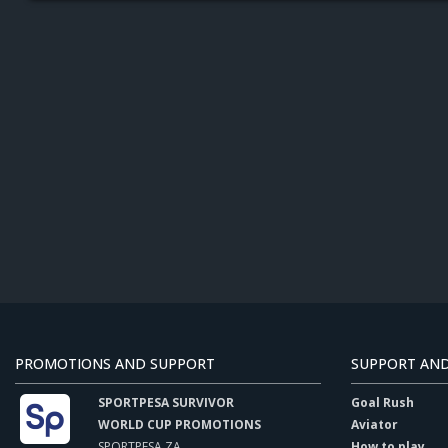
PROMOTIONS AND SUPPORT
SUPPORT AND
SPORTPESA SURVIVOR
Goal Rush
WORLD CUP PROMOTIONS
Aviator
SPORTPESA ZA
How to play