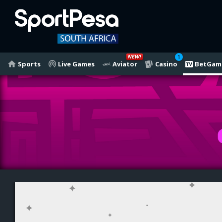
NEW!
1
Sports
Live Games
Aviator
Casino
BetGam