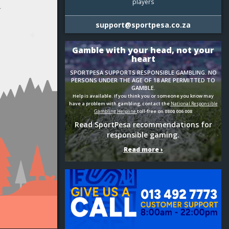
players
support@sportpesa.co.za
Gamble with your head, not your
heart
SPORTPESA SUPPORTS RESPONSIBLE GAMBLING. NO
PERSONS UNDER THE AGE OF 18 ARE PERMITTED TO
GAMBLE.
Help is available. If you think you or someone you know may
have a problem with gambling, contact the
National Responsible
Gambling Helpline
toll-free on
0800 006 008
Read SportPesa recommendations for
responsible gaming.
Read more ›