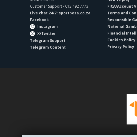
Customer Support - 013 492 7773
FICA/Account V
Live chat 24/7: sportpesa.co.za
Terms and Con
Facebook
Responsible G
Instagram
National Gamb
Financial Intel
X/Twitter
Cookies Policy
Telegram Support
Privacy Policy
Telegram Content