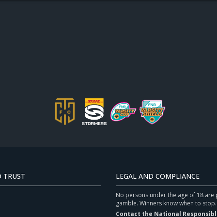
 TRUST
LEGAL AND COMPLIANCE
No persons under the age of 18 are 
gamble. Winners know when to stop.
Contact the National Responsib