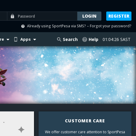
REGISTER
Already using SportPesa via SMS?
–
Forgot your password?
Search
Help
01:04:27
SAST
re
Apps
CUSTOMER CARE
We offer customer care attention to SportPesa