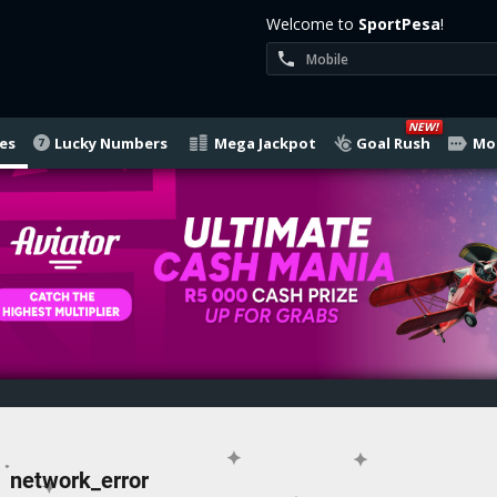
Welcome to
SportPesa
!
NEW!
es
Lucky Numbers
Mega Jackpot
Goal Rush
Mo