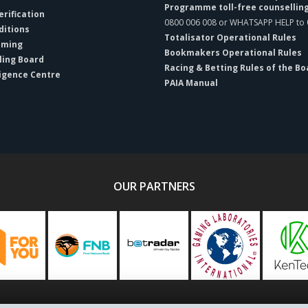
Programme toll-free counselling 
erification
0800 006 008 or WHATSAPP HELP to 
ditions
Totalisator Operational Rules
aming
Bookmakers Operational Rules
ling Board
Racing & Betting Rules of the Bo
ligence Centre
PAIA Manual
OUR PARTNERS