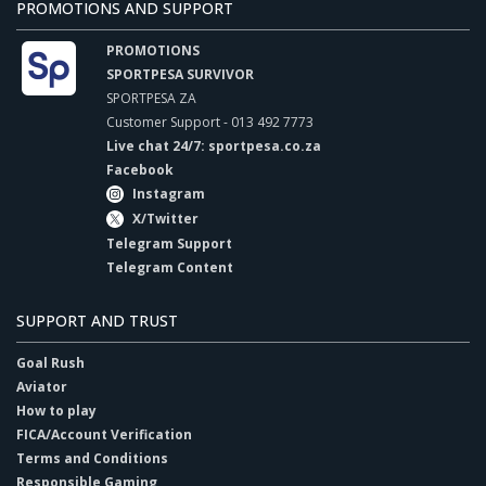
PROMOTIONS AND SUPPORT
PROMOTIONS
SPORTPESA SURVIVOR
SPORTPESA ZA
Customer Support - 013 492 7773
Live chat 24/7: sportpesa.co.za
Facebook
Instagram
X/Twitter
Telegram Support
Telegram Content
SUPPORT AND TRUST
Goal Rush
Aviator
How to play
FICA/Account Verification
Terms and Conditions
Responsible Gaming