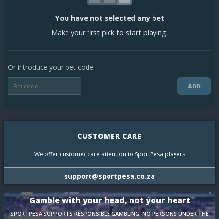
You have not selected any bet
Make your first pick to start playing.
Or introduce your bet code:
ADD
CUSTOMER CARE
We offer customer care attention to SportPesa players
support@sportpesa.co.za
Gamble with your head, not your heart
SPORTPESA SUPPORTS RESPONSIBLE GAMBLING. NO PERSONS UNDER THE