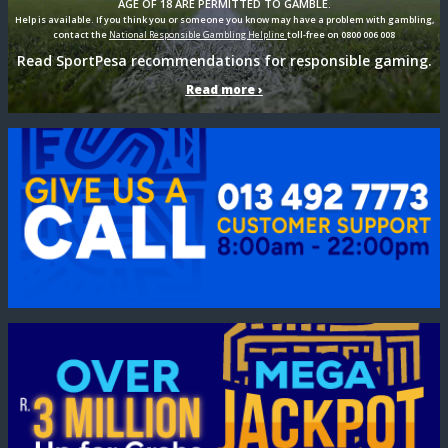
AGE OF 18 ARE PERMITTED TO GAMBLE.
Help is available. If you think you or someone you know may have a problem with gambling,
contact the
National Responsible Gambling Helpline
toll-free on
0800 006 008
Read SportPesa recommendations for responsible gaming.
Read more ›