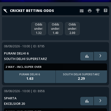
CRICKET BETTING ODDS
Odds
Odds
Odds
under:
under:
under:
1.32
1.40
2.00
08/08/2026 - 10:00
| ID: 8795
›
PURANI DELHI 6
SOUTH DELHI SUPERSTARZ
2 WAY - INCL.SUPER OVER
PURANI DELHI 6
SOUTH DELHI SUPERSTARZ
1.63
2.29
08/08/2026 - 10:00
| ID: 8958
›
SPARTA
EXCELSIOR 20