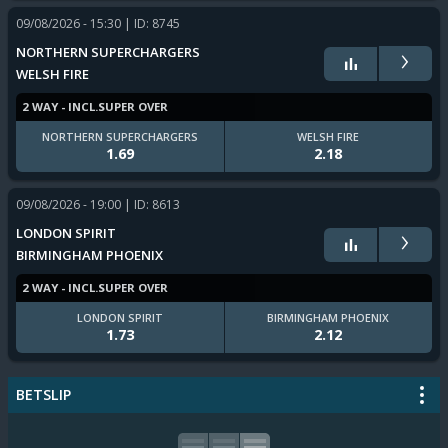
09/08/2026 - 15:30
| ID: 8745
›
NORTHERN SUPERCHARGERS
WELSH FIRE
2 WAY - INCL.SUPER OVER
NORTHERN SUPERCHARGERS
WELSH FIRE
1.69
2.18
09/08/2026 - 19:00
| ID: 8613
›
LONDON SPIRIT
BIRMINGHAM PHOENIX
2 WAY - INCL.SUPER OVER
LONDON SPIRIT
BIRMINGHAM PHOENIX
1.73
2.12
BETSLIP