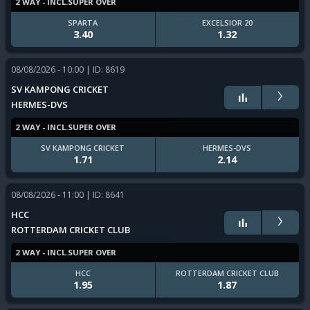
2 WAY - INCL.SUPER OVER
SPARTA
EXCELSIOR 20
3.40
1.32
08/08/2026 - 10:00
| ID: 8619
›
SV KAMPONG CRICKET
HERMES-DVS
2 WAY - INCL.SUPER OVER
SV KAMPONG CRICKET
HERMES-DVS
1.71
2.14
08/08/2026 - 11:00
| ID: 8641
›
HCC
ROTTERDAM CRICKET CLUB
2 WAY - INCL.SUPER OVER
HCC
ROTTERDAM CRICKET CLUB
1.95
1.87