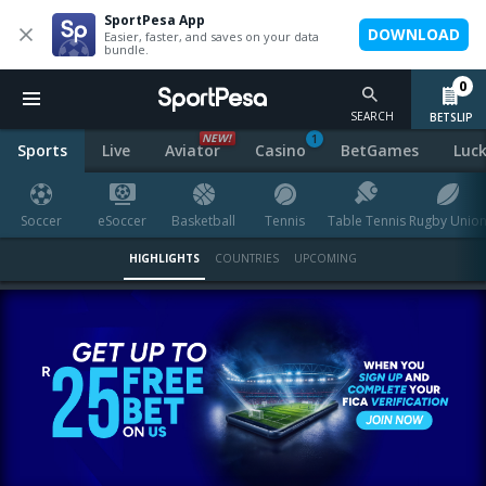
SportPesa App
DOWNLOAD
Easier, faster, and saves on your data
bundle.
0
SEARCH
BETSLIP
NEW!
1
Sports
Live
Aviator
Casino
BetGames
Luc
Soccer
eSoccer
Basketball
Tennis
Table Tennis
Rugby Unio
HIGHLIGHTS
COUNTRIES
UPCOMING