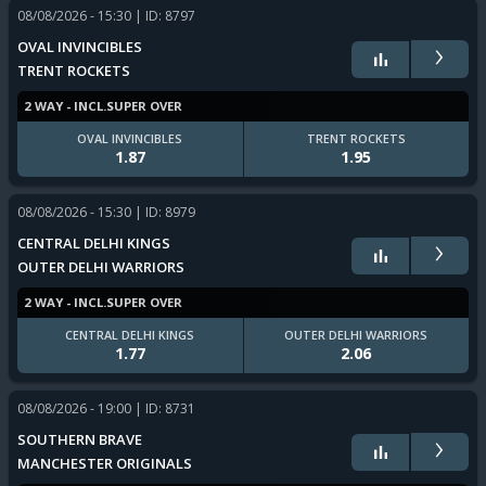
08/08/2026 - 15:30
| ID: 8797
›
OVAL INVINCIBLES
TRENT ROCKETS
2 WAY - INCL.SUPER OVER
OVAL INVINCIBLES
TRENT ROCKETS
1.87
1.95
08/08/2026 - 15:30
| ID: 8979
›
CENTRAL DELHI KINGS
OUTER DELHI WARRIORS
2 WAY - INCL.SUPER OVER
CENTRAL DELHI KINGS
OUTER DELHI WARRIORS
1.77
2.06
08/08/2026 - 19:00
| ID: 8731
›
SOUTHERN BRAVE
MANCHESTER ORIGINALS