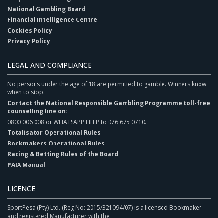
National Gambling Board
Financial Intelligence Centre
Cookies Policy
Privacy Policy
LEGAL AND COMPLIANCE
No persons under the age of 18 are permitted to gamble. Winners know
when to stop.
Contact the National Responsible Gambling Programme toll-free
counselling line on:
0800 006 008 or WHATSAPP HELP to 076 675 0710.
Totalisator Operational Rules
Bookmakers Operational Rules
Racing & Betting Rules of the Board
PAIA Manual
LICENCE
SportPesa (Pty) Ltd. (Reg No: 2015/321094/07) is a licensed Bookmaker
and registered Manufacturer with the: