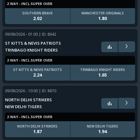
2 WAY - INCL.SUPER OVER
SOUTHERN BRAVE
MANCHESTER ORIGINALS
2.02
1.80
09/08/2026 - 01:00
| ID: 8642
›
ST KITTS & NEVIS PATRIOTS
TRINBAGO KNIGHT RIDERS
2 WAY - INCL.SUPER OVER
ST KITTS & NEVIS PATRIOTS
TRINBAGO KNIGHT RIDERS
2.24
1.65
09/08/2026 - 10:00
| ID: 8870
›
NORTH DELHI STRIKERS
NEW DELHI TIGERS
2 WAY - INCL.SUPER OVER
NORTH DELHI STRIKERS
NEW DELHI TIGERS
1.87
1.94