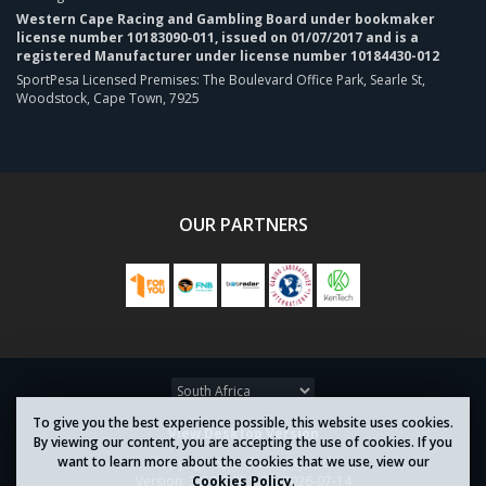
Western Cape Racing and Gambling Board under bookmaker
license number 10183090‐011, issued on 01/07/2017 and is a
registered Manufacturer under license number 10184430-012
SportPesa Licensed Premises: The Boulevard Office Park, Searle St,
Woodstock, Cape Town, 7925
OUR PARTNERS
To give you the best experience possible, this website uses cookies.
View Desktop Version
By viewing our content, you are accepting the use of cookies. If you
want to learn more about the cookies that we use, view our
Copyright SportPesa (Pty) Ltd.
Version: 3.9.3.0 SP 1.0.1 2026-07-14
Cookies Policy
.