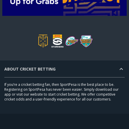
ABOUT CRICKET BETTING
If you’re a cricket betting fan, then SportPesa is the best place to be.
Registering on SportPesa has never been easier. Simply download our
app or visit our website to start cricket betting. We offer competitive
cricket odds and a user-friendly experience for all our customers.