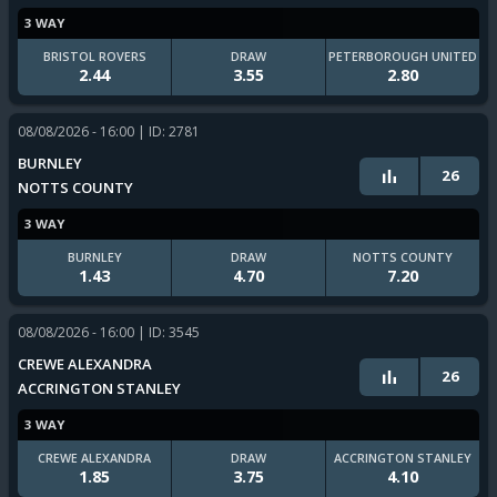
3 WAY
BRISTOL ROVERS
DRAW
PETERBOROUGH UNITED
2.44
3.55
2.80
08/08/2026 - 16:00
| ID: 2781
BURNLEY
26
NOTTS COUNTY
3 WAY
BURNLEY
DRAW
NOTTS COUNTY
1.43
4.70
7.20
08/08/2026 - 16:00
| ID: 3545
CREWE ALEXANDRA
26
ACCRINGTON STANLEY
3 WAY
CREWE ALEXANDRA
DRAW
ACCRINGTON STANLEY
1.85
3.75
4.10