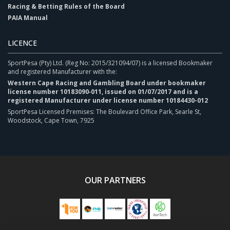
Racing & Betting Rules of the Board
PAIA Manual
LICENCE
SportPesa (Pty) Ltd. (Reg No: 2015/321094/07) is a licensed Bookmaker
and registered Manufacturer with the:
Western Cape Racing and Gambling Board under bookmaker
license number 10183090‐011, issued on 01/07/2017 and is a
registered Manufacturer under license number 10184430-012
SportPesa Licensed Premises: The Boulevard Office Park, Searle St,
Woodstock, Cape Town, 7925
OUR PARTNERS