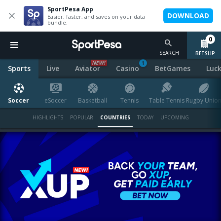
SportPesa App
DOWNLOAD
Easier, faster, and saves on your data
bundle.
0
SEARCH
BETSLIP
NEW!
1
Sports
Live
Aviator
Casino
BetGames
Luc
Soccer
eSoccer
Basketball
Tennis
Table Tennis
Rugby Unio
HIGHLIGHTS
POPULAR
COUNTRIES
TODAY
UPCOMING