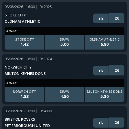
08/08/2026 - 16:00
| ID: 2925
STOKE CITY
26
OLDHAM ATHLETIC
3 WAY
STOKE CITY
DRAW
OLDHAM ATHLETIC
1.42
5.00
6.80
08/08/2026 - 16:00
| ID: 1974
NORWICH CITY
26
MILTON KEYNES DONS
3 WAY
NORWICH CITY
DRAW
MILTON KEYNES DONS
1.53
4.50
5.80
08/08/2026 - 16:00
| ID: 4800
BRISTOL ROVERS
26
PETERBOROUGH UNITED