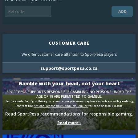
ADD
CUSTOMER CARE
We offer customer care attention to SportPesa players
support@sportpesa.co.za
Gamble with your head, not your heart
SPORTPESA SUPPORTS RESPONSIBLE GAMBLING. NO PERSONS UNDER THE
AGE OF 18 ARE PERMITTED TO GAMBLE.
Help is available. If you think you or someone you know may have a problem with gambling,
contact the
National Responsible Gambling Helpline
toll-free on
0800 006 008
Read SportPesa recommendations for responsible gaming.
Read more ›