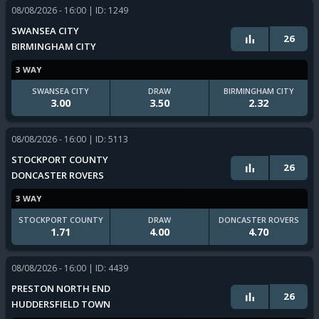
08/08/2026 - 16:00
| ID: 1249
SWANSEA CITY
26
BIRMINGHAM CITY
3 WAY
SWANSEA CITY
DRAW
BIRMINGHAM CITY
3.00
3.50
2.32
08/08/2026 - 16:00
| ID: 5113
STOCKPORT COUNTY
26
DONCASTER ROVERS
3 WAY
STOCKPORT COUNTY
DRAW
DONCASTER ROVERS
1.71
4.00
4.70
08/08/2026 - 16:00
| ID: 4439
PRESTON NORTH END
26
HUDDERSFIELD TOWN