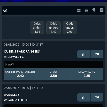
Odds
Odds
Odds
under:
under:
under:
1.32
1.40
2.00
08/08/2026 - 15:00
| ID: 3117
QUEENS PARK RANGERS
20
MILLWALL FC
3 WAY
QUEENS PARK RANGERS
DRAW
MILLWALL FC
2.42
3.50
2.85
08/08/2026 - 16:00
| ID: 4108
BARNSLEY
26
WIGAN ATHLETIC