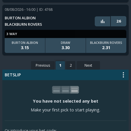
08/08/2026 - 16:00
| ID: 4768
BURTON ALBION
26
BLACKBURN ROVERS
3 WAY
BURTON ALBION
DRAW
BLACKBURN ROVERS
3.15
3.30
2.31
Previous
1
2
Next
BETSLIP
You have not selected any bet
Make your first pick to start playing.
Or introduce your bet code: