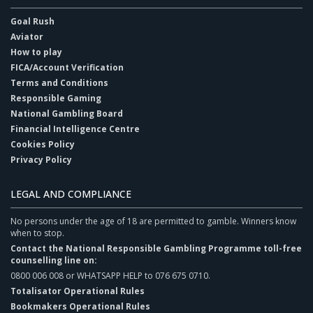
Goal Rush
Aviator
How to play
FICA/Account Verification
Terms and Conditions
Responsible Gaming
National Gambling Board
Financial Intelligence Centre
Cookies Policy
Privacy Policy
LEGAL AND COMPLIANCE
No persons under the age of 18 are permitted to gamble. Winners know
when to stop.
Contact the National Responsible Gambling Programme toll-free
counselling line on:
0800 006 008 or WHATSAPP HELP to 076 675 0710.
Totalisator Operational Rules
Bookmakers Operational Rules