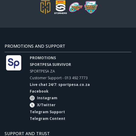
PROMOTIONS AND SUPPORT
PROMOTIONS
SPORTPESA SURVIVOR
SPORTPESA ZA
Customer Support - 013 492 7773
Live chat 24/7: sportpesa.co.za
Facebook
Instagram
X/Twitter
Telegram Support
Telegram Content
SUPPORT AND TRUST