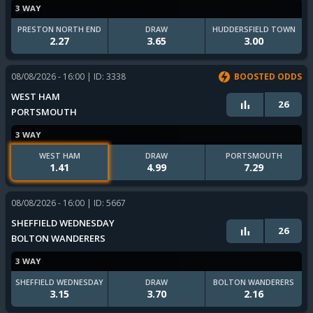
3 WAY
PRESTON NORTH END
DRAW
HUDDERSFIELD TOWN
2.27
3.65
3.00
08/08/2026 - 16:00
| ID: 3338
BOOSTED ODDS
WEST HAM
26
PORTSMOUTH
3 WAY
WEST HAM
DRAW
PORTSMOUTH
1.41
4.99
7.29
08/08/2026 - 16:00
| ID: 5667
SHEFFIELD WEDNESDAY
26
BOLTON WANDERERS
3 WAY
SHEFFIELD WEDNESDAY
DRAW
BOLTON WANDERERS
3.15
3.70
2.16