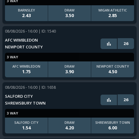
3 WAY
BARNSLEY
DRAW
WIGAN ATHLETIC
2.43
3.50
2.85
08/08/2026 - 16:00
| ID: 1540
AFC WIMBLEDON
26
NEWPORT COUNTY
3 WAY
AFC WIMBLEDON
DRAW
NEWPORT COUNTY
1.75
3.90
4.50
08/08/2026 - 16:00
| ID: 1658
SALFORD CITY
26
SHREWSBURY TOWN
3 WAY
SALFORD CITY
DRAW
SHREWSBURY TOWN
1.54
4.20
6.00