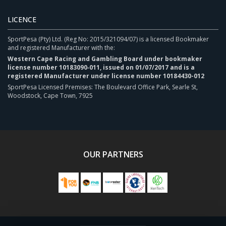
LICENCE
SportPesa (Pty) Ltd. (Reg No: 2015/321094/07) is a licensed Bookmaker
and registered Manufacturer with the:
Western Cape Racing and Gambling Board under bookmaker
license number 10183090‐011, issued on 01/07/2017 and is a
registered Manufacturer under license number 10184430-012
SportPesa Licensed Premises: The Boulevard Office Park, Searle St,
Woodstock, Cape Town, 7925
OUR PARTNERS