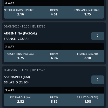
3 WAY
NETHERLANDS (SPLINTER)
DRAW
ENGLAND (NATHAN)
2.16
4.61
1.75
09/08/2026 - 10:50
| ID: 13786
›
ARGENTINA (PASCAL)
FRANCE (CEZAR)
3 WAY
ARGENTINA (PASCAL)
DRAW
FRANCE (CEZAR)
1.75
4.94
2.10
09/08/2026 - 11:00
| ID: 12528
›
SSC NAPOLI (KAI)
SS LAZIO (CLEO)
3 WAY
SSC NAPOLI (KAI)
DRAW
SS LAZIO (CLEO)
2.82
3.82
1.58