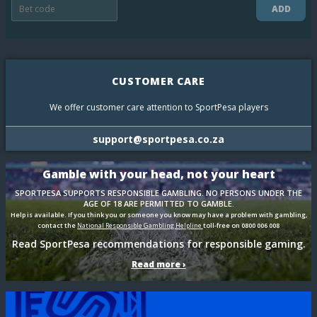
ADD
CUSTOMER CARE
We offer customer care attention to SportPesa players
support@sportpesa.co.za
Gamble with your head, not your heart
SPORTPESA SUPPORTS RESPONSIBLE GAMBLING. NO PERSONS UNDER THE
AGE OF 18 ARE PERMITTED TO GAMBLE.
Help is available. If you think you or someone you know may have a problem with gambling,
contact the
National Responsible Gambling Helpline
toll-free on
0800 006 008
Read SportPesa recommendations for responsible gaming.
Read more ›