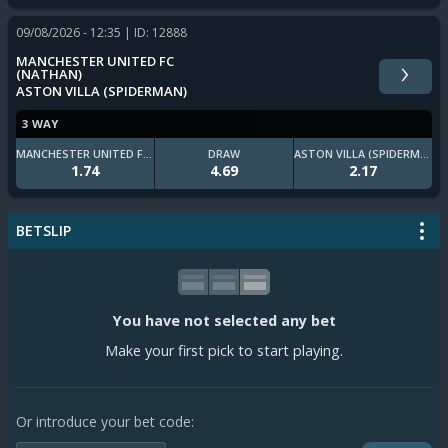
09/08/2026 - 12:35
| ID: 12888
›
MANCHESTER UNITED FC
(NATHAN)
ASTON VILLA (SPIDERMAN)
3 WAY
MANCHESTER UNITED FC (NATHAN)
DRAW
ASTON VILLA (SPIDERMAN)
1.74
4.69
2.17
BETSLIP
You have not selected any bet
Make your first pick to start playing.
Or introduce your bet code: