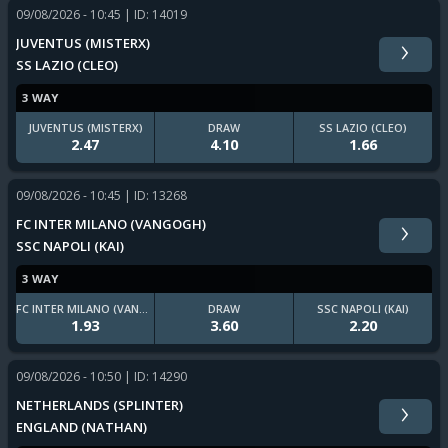
09/08/2026 - 10:45
| ID: 14019
›
JUVENTUS (MISTERX)
SS LAZIO (CLEO)
3 WAY
JUVENTUS (MISTERX)
DRAW
SS LAZIO (CLEO)
2.47
4.10
1.66
09/08/2026 - 10:45
| ID: 13268
›
FC INTER MILANO (VANGOGH)
SSC NAPOLI (KAI)
3 WAY
FC INTER MILANO (VANGOGH)
DRAW
SSC NAPOLI (KAI)
1.93
3.60
2.20
09/08/2026 - 10:50
| ID: 14290
›
NETHERLANDS (SPLINTER)
ENGLAND (NATHAN)