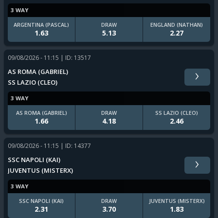
3 WAY
ARGENTINA (PASCAL)
DRAW
ENGLAND (NATHAN)
1.63
5.13
2.27
09/08/2026 - 11:15
| ID: 13517
›
AS ROMA (GABRIEL)
SS LAZIO (CLEO)
3 WAY
AS ROMA (GABRIEL)
DRAW
SS LAZIO (CLEO)
1.66
4.18
2.46
09/08/2026 - 11:15
| ID: 14377
›
SSC NAPOLI (KAI)
JUVENTUS (MISTERX)
3 WAY
SSC NAPOLI (KAI)
DRAW
JUVENTUS (MISTERX)
2.31
3.70
1.83