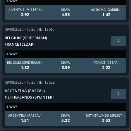
3 WAY
JUVENTUS (MISTERX)
DRAW
AS ROMA (GABRIEL)
2.92
4.93
1.42
09/08/2026 - 10:35
| ID: 13615
›
BELGIUM (SPIDERMAN)
FRANCE (CEZAR)
3 WAY
BELGIUM (SPIDERMAN)
DRAW
FRANCE (CEZAR)
1.82
3.99
2.22
09/08/2026 - 10:35
| ID: 13628
›
ARGENTINA (PASCAL)
NETHERLANDS (SPLINTER)
3 WAY
ARGENTINA (PASCAL)
DRAW
NETHERLANDS (SPLINTER)
1.51
5.22
2.52