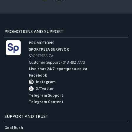
PROMOTIONS AND SUPPORT
PROMOTIONS
SPORTPESA SURVIVOR
SPORTPESA ZA
Customer Support - 013 492 7773
Live chat 24/7: sportpesa.co.za
Facebook
Instagram
X/Twitter
Telegram Support
Telegram Content
SUPPORT AND TRUST
Goal Rush