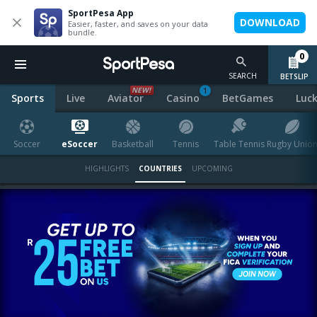
SportPesa App
DOWNLOAD
Easier, faster, and saves on your data
bundle.
0
SEARCH
BETSLIP
NEW!
1
Sports
Live
Aviator
Casino
BetGames
Luc
Soccer
eSoccer
Basketball
Tennis
Table Tennis
Rugby Unio
HIGHLIGHTS
COUNTRIES
UPCOMING