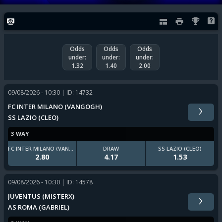
Odds
Odds
Odds
under:
under:
under:
1.32
1.40
2.00
09/08/2026 - 10:30
| ID: 14732
›
FC INTER MILANO (VANGOGH)
SS LAZIO (CLEO)
3 WAY
FC INTER MILANO (VANGOGH)
DRAW
SS LAZIO (CLEO)
2.80
4.17
1.53
09/08/2026 - 10:30
| ID: 14578
›
JUVENTUS (MISTERX)
AS ROMA (GABRIEL)