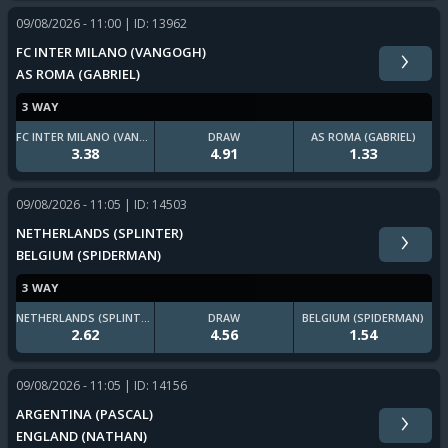
09/08/2026 - 11:00
| ID: 13962
›
FC INTER MILANO (VANGOGH)
AS ROMA (GABRIEL)
3 WAY
FC INTER MILANO (VANGOGH)
DRAW
AS ROMA (GABRIEL)
3.38
4.91
1.33
09/08/2026 - 11:05
| ID: 14503
›
NETHERLANDS (SPLINTER)
BELGIUM (SPIDERMAN)
3 WAY
NETHERLANDS (SPLINTER)
DRAW
BELGIUM (SPIDERMAN)
2.62
4.56
1.54
09/08/2026 - 11:05
| ID: 14156
›
ARGENTINA (PASCAL)
ENGLAND (NATHAN)