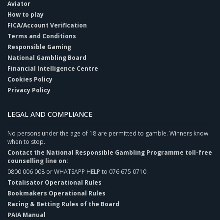
Aviator
How to play
FICA/Account Verification
Terms and Conditions
Responsible Gaming
National Gambling Board
Financial Intelligence Centre
Cookies Policy
Privacy Policy
LEGAL AND COMPLIANCE
No persons under the age of 18 are permitted to gamble. Winners know
when to stop.
Contact the National Responsible Gambling Programme toll-free
counselling line on:
0800 006 008 or WHATSAPP HELP to 076 675 0710.
Totalisator Operational Rules
Bookmakers Operational Rules
Racing & Betting Rules of the Board
PAIA Manual