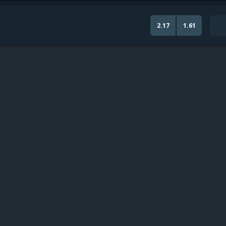
2.17
1.61