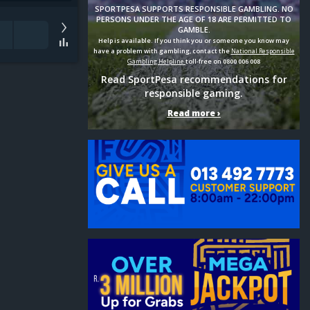
SPORTPESA SUPPORTS RESPONSIBLE GAMBLING. NO
›
PERSONS UNDER THE AGE OF 18 ARE PERMITTED TO
GAMBLE.
Help is available. If you think you or someone you know may
have a problem with gambling, contact the
National Responsible
Gambling Helpline
toll-free on
0800 006 008
Read SportPesa recommendations for
responsible gaming.
Read more ›