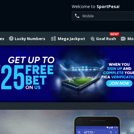
Welcome to
SportPesa
!
NEW!
es
Lucky Numbers
Mega Jackpot
Goal Rush
Mo