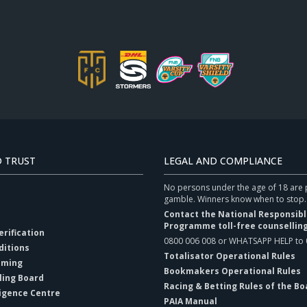
 TRUST
LEGAL AND COMPLIANCE
No persons under the age of 18 are 
gamble. Winners know when to stop.
Contact the National Responsib
Programme toll-free counselling 
erification
0800 006 008 or WHATSAPP HELP to 
ditions
Totalisator Operational Rules
aming
Bookmakers Operational Rules
ling Board
Racing & Betting Rules of the Bo
ligence Centre
PAIA Manual