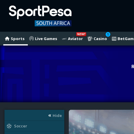
NEW!
1
Sports
Live Games
Aviator
Casino
BetGam
Hide
Soccer