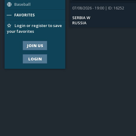
Baseball
07/08/2026 - 19:00
| ID: 16252
FAVORITES
SERBIA W
RUSSIA
Login or register to save
your favorites
JOIN US
LOGIN