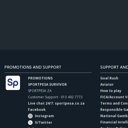
PROMOTIONS AND SUPPORT
SUPPORT AND
PROMOTIONS
Goal Rush
SPORTPESA SURVIVOR
Aviator
SPORTPESA ZA
How to play
Customer Support - 013 492 7773
FICA/Account V
Live chat 24/7: sportpesa.co.za
Terms and Con
Facebook
Responsible G
Instagram
National Gamb
Financial Intel
X/Twitter