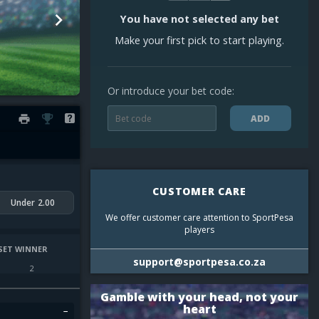
You have not selected any bet
Make your first pick to start playing.
Or introduce your bet code:
ADD
CUSTOMER CARE
Under
2.00
We offer customer care attention to SportPesa
players
SET WINNER
support@sportpesa.co.za
2
Gamble with your head, not your
heart