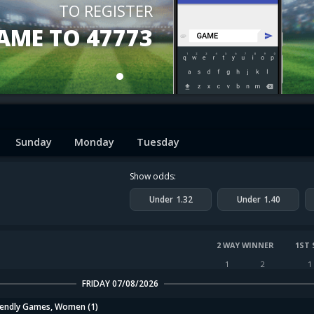
TO REGISTER
AME TO
47773
Sunday
Monday
Tuesday
Show odds:
Under
1.32
Under
1.40
2 WAY WINNER
1ST 
1
2
1
FRIDAY 07/08/2026
Friendly Games, Women (1)