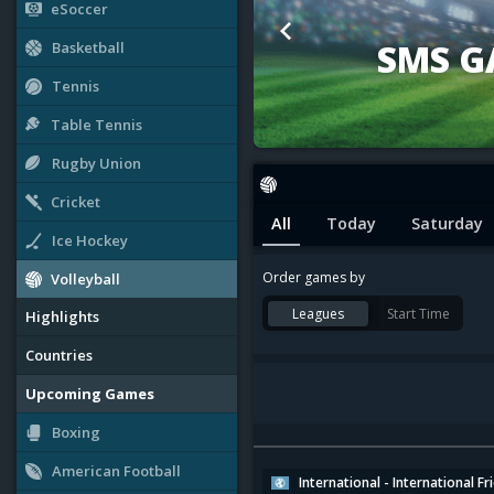
eSoccer
SMS G
Basketball
Tennis
Table Tennis
Rugby Union
Cricket
All
Today
Saturday
Ice Hockey
Order games by
Volleyball
Leagues
Start Time
Highlights
Countries
Upcoming Games
Boxing
American Football
International - International 