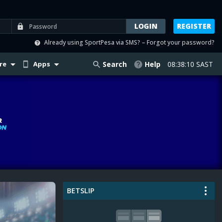
REGISTER
Already using SportPesa via SMS?
–
Forgot your password?
Search
Help
08:38:11
SAST
re
Apps
BETSLIP