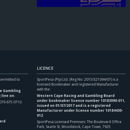
LICENCE
permitted to
SportPesa (Pty) Ltd. (Reg No: 2015/321094/07) is a
licensed Bookmaker and registered Manufacturer
with the:
le Gambling
line on:
Western Cape Racing and Gambling Board
under bookmaker license number 10183090‐011,
076 675 0710.
issued on 01/07/2017 and is a registered
Manufacturer under license number 10184430-
012
ard
SportPesa Licensed Premises: The Boulevard Office
Park, Searle St, Woodstock, Cape Town, 7925