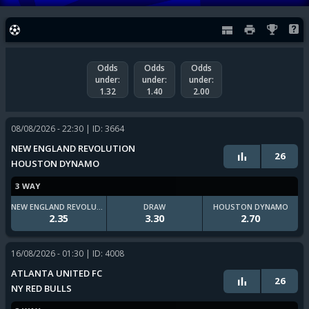
Odds
Odds
Odds
under:
under:
under:
1.32
1.40
2.00
08/08/2026 - 22:30
| ID: 3664
NEW ENGLAND REVOLUTION
26
HOUSTON DYNAMO
3 WAY
NEW ENGLAND REVOLUTION
DRAW
HOUSTON DYNAMO
2.35
3.30
2.70
16/08/2026 - 01:30
| ID: 4008
ATLANTA UNITED FC
26
NY RED BULLS