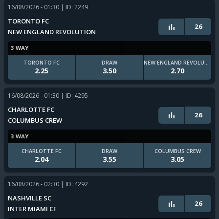
16/08/2026 - 01:30
| ID: 2249
TORONTO FC
26
NEW ENGLAND REVOLUTION
3 WAY
TORONTO FC
DRAW
NEW ENGLAND REVOLUTION
2.25
3.50
2.70
16/08/2026 - 01:30
| ID: 4295
CHARLOTTE FC
26
COLUMBUS CREW
3 WAY
CHARLOTTE FC
DRAW
COLUMBUS CREW
2.04
3.55
3.05
16/08/2026 - 02:30
| ID: 4292
NASHVILLE SC
26
INTER MIAMI CF