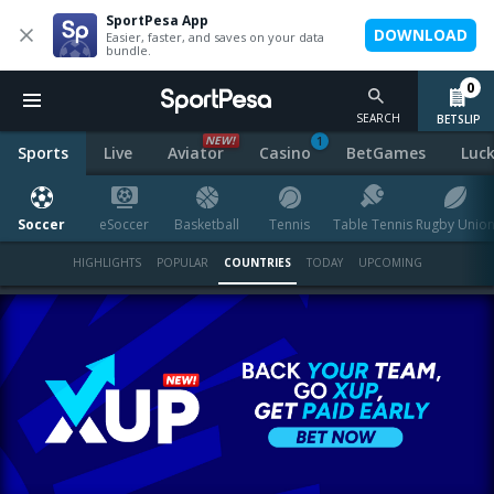
SportPesa App
DOWNLOAD
Easier, faster, and saves on your data
bundle.
0
SEARCH
BETSLIP
NEW!
1
Sports
Live
Aviator
Casino
BetGames
Luc
Soccer
eSoccer
Basketball
Tennis
Table Tennis
Rugby Unio
HIGHLIGHTS
POPULAR
COUNTRIES
TODAY
UPCOMING