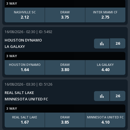
3 WAY
NASHVILLE SC
DRAW
INTER MIAMI CF
2.12
3.75
2.75
16/08/2026 - 02:30
| ID: 5492
HOUSTON DYNAMO
26
LA GALAXY
3 WAY
HOUSTON DYNAMO
DRAW
LA GALAXY
1.64
3.80
4.40
16/08/2026 - 03:30
| ID: 5126
REAL SALT LAKE
26
MINNESOTA UNITED FC
3 WAY
REAL SALT LAKE
DRAW
MINNESOTA UNITED FC
1.67
3.85
4.10