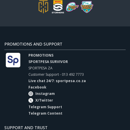
PROMOTIONS AND SUPPORT
PROMOTIONS
SPORTPESA SURVIVOR
SPORTPESA ZA
Customer Support - 013 492 7773
Live chat 24/7: sportpesa.co.za
Facebook
Instagram
X/Twitter
Telegram Support
Telegram Content
SUPPORT AND TRUST