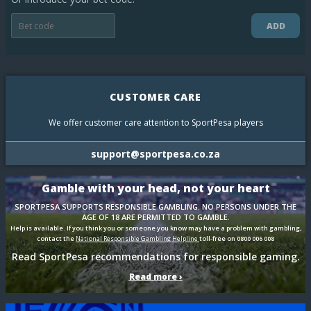
ADD
CUSTOMER CARE
We offer customer care attention to SportPesa players
support@sportpesa.co.za
Gamble with your head, not your heart
SPORTPESA SUPPORTS RESPONSIBLE GAMBLING. NO PERSONS UNDER THE
AGE OF 18 ARE PERMITTED TO GAMBLE.
Help is available. If you think you or someone you know may have a problem with gambling,
contact the
National Responsible Gambling Helpline
toll-free on
0800 006 008
Read SportPesa recommendations for responsible gaming.
Read more ›