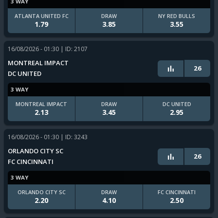
3 WAY
ATLANTA UNITED FC
DRAW
NY RED BULLS
1.79
3.85
3.55
16/08/2026 - 01:30
| ID: 2107
MONTREAL IMPACT
26
DC UNITED
3 WAY
MONTREAL IMPACT
DRAW
DC UNITED
2.13
3.45
2.95
16/08/2026 - 01:30
| ID: 3243
ORLANDO CITY SC
26
FC CINCINNATI
3 WAY
ORLANDO CITY SC
DRAW
FC CINCINNATI
2.20
4.10
2.50