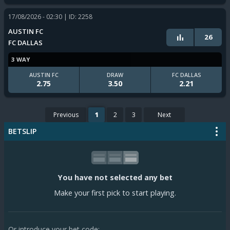
17/08/2026 - 02:30
| ID: 2258
AUSTIN FC
26
FC DALLAS
3 WAY
AUSTIN FC
DRAW
FC DALLAS
2.75
3.50
2.21
Previous
1
2
3
Next
BETSLIP
You have not selected any bet
Make your first pick to start playing.
Or introduce your bet code: