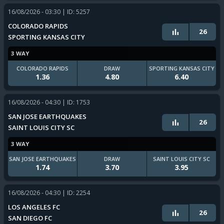
16/08/2026 - 03:30
| ID: 5257
COLORADO RAPIDS
26
SPORTING KANSAS CITY
3 WAY
COLORADO RAPIDS
DRAW
SPORTING KANSAS CITY
1.36
4.80
6.40
16/08/2026 - 04:30
| ID: 1753
SAN JOSE EARTHQUAKES
26
SAINT LOUIS CITY SC
3 WAY
SAN JOSE EARTHQUAKES
DRAW
SAINT LOUIS CITY SC
1.74
3.70
3.95
16/08/2026 - 04:30
| ID: 2254
LOS ANGELES FC
26
SAN DIEGO FC