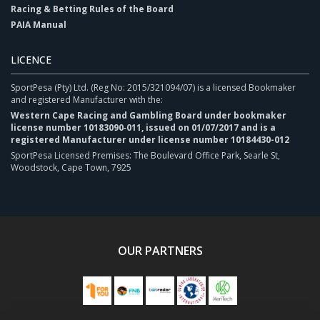
Racing & Betting Rules of the Board
PAIA Manual
LICENCE
SportPesa (Pty) Ltd. (Reg No: 2015/321094/07) is a licensed Bookmaker
and registered Manufacturer with the:
Western Cape Racing and Gambling Board under bookmaker
license number 10183090‐011, issued on 01/07/2017 and is a
registered Manufacturer under license number 10184430-012
SportPesa Licensed Premises: The Boulevard Office Park, Searle St,
Woodstock, Cape Town, 7925
OUR PARTNERS