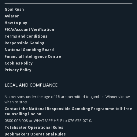
Goal Rush
Aviator
How to play
FICA/Account Verification
Terms and Conditions
Responsible Gaming
National Gambling Board
Financial Intelligence Centre
Cookies Policy
Privacy Policy
LEGAL AND COMPLIANCE
No persons under the age of 18 are permitted to gamble. Winners know
when to stop.
Contact the National Responsible Gambling Programme toll-free
counselling line on:
0800 006 008 or WHATSAPP HELP to 076 675 0710.
Totalisator Operational Rules
Bookmakers Operational Rules