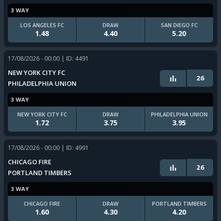
3 WAY
LOS ANGELES FC
DRAW
SAN DIEGO FC
1.48
4.40
5.20
17/08/2026 - 00:00
| ID: 4491
NEW YORK CITY FC
26
PHILADELPHIA UNION
3 WAY
NEW YORK CITY FC
DRAW
PHILADELPHIA UNION
1.72
3.75
3.95
17/08/2026 - 00:00
| ID: 4991
CHICAGO FIRE
26
PORTLAND TIMBERS
3 WAY
CHICAGO FIRE
DRAW
PORTLAND TIMBERS
1.60
4.30
4.20