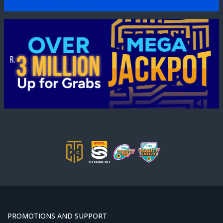
PROMOTIONS AND SUPPORT