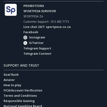
PROMOTIONS
SPORTPESA SURVIVOR
SPORTPESA ZA
Customer Support - 013 492 7773
Live chat 24/7: sportpesa.co.za
Facebook
Instagram
X/Twitter
Telegram Support
Telegram Content
SUPPORT AND TRUST
Goal Rush
Aviator
How to play
FICA/Account Verification
Terms and Conditions
Responsible Gaming
National Gambling Board