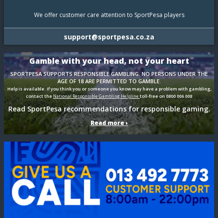
We offer customer care attention to SportPesa players
support@sportpesa.co.za
Gamble with your head, not your heart
SPORTPESA SUPPORTS RESPONSIBLE GAMBLING. NO PERSONS UNDER THE
AGE OF 18 ARE PERMITTED TO GAMBLE.
Help is available. If you think you or someone you know may have a problem with gambling,
contact the
National Responsible Gambling Helpline
toll-free on
0800 006 008
Read SportPesa recommendations for responsible gaming.
Read more ›