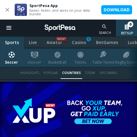
SportPesa App
DOWNLOAD
Easier, faster, and saves on your data
bundle.
0
SEARCH
BETSLIP
NEW!
1
Sports
Live
Aviator
Casino
BetGames
Luc
Soccer
eSoccer
Basketball
Tennis
Table Tennis
Rugby Unio
HIGHLIGHTS
POPULAR
COUNTRIES
TODAY
UPCOMING