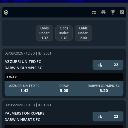
Odds
Odds
Odds
under:
under:
under:
1.32
1.40
2.00
08/08/2026 - 12:30
| ID: 3661
AZZURRI UNITED FC
22
DARWIN OLYMPIC SC
3 WAY
AZZURRI UNITED FC
DRAW
DARWIN OLYMPIC SC
1.42
5.00
5.20
09/08/2026 - 10:30
| ID: 1971
PALMERSTON ROVERS
22
DARWIN HEARTS FC