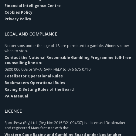
Financial Intelligence Centre
Cookies Policy
Privacy Policy
LEGAL AND COMPLIANCE
No persons under the age of 18 are permitted to gamble. Winners know
when to stop.
Contact the National Responsible Gambling Programme toll-free
counselling line on:
0800 006 008 or WHATSAPP HELP to 076 675 0710.
Totalisator Operational Rules
Bookmakers Operational Rules
Racing & Betting Rules of the Board
PAIA Manual
LICENCE
SportPesa (Pty) Ltd. (Reg No: 2015/321094/07) is a licensed Bookmaker
and registered Manufacturer with the:
Western Cape Racing and Gambling Board under bookmaker