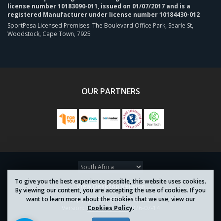
license number 10183090‐011, issued on 01/07/2017 and is a
registered Manufacturer under license number 10184430-012
SportPesa Licensed Premises: The Boulevard Office Park, Searle St,
Woodstock, Cape Town, 7925
OUR PARTNERS
To give you the best experience possible, this website uses cookies.
View Desktop Version
By viewing our content, you are accepting the use of cookies. If you
want to learn more about the cookies that we use, view our
Copyright SportPesa (Pty) Ltd.
Version: 3.9.3.0 SP 1.0.1 2026-07-14
Cookies Policy
.