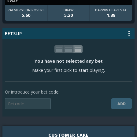
3 WAY
PALMERSTON ROVERS
DRAW
DARWIN HEARTS FC
5.60
5.20
1.38
BETSLIP
You have not selected any bet
Make your first pick to start playing.
Or introduce your bet code:
ADD
CUSTOMER CARE