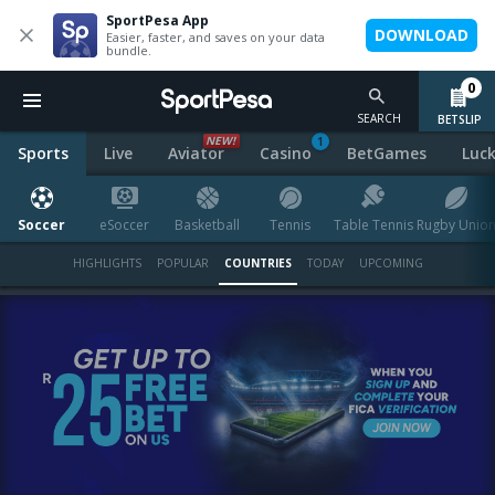
SportPesa App
DOWNLOAD
Easier, faster, and saves on your data
bundle.
0
SEARCH
BETSLIP
NEW!
1
Sports
Live
Aviator
Casino
BetGames
Luc
Soccer
eSoccer
Basketball
Tennis
Table Tennis
Rugby Unio
HIGHLIGHTS
POPULAR
COUNTRIES
TODAY
UPCOMING