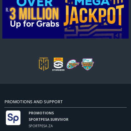
PROMOTIONS AND SUPPORT
PROMOTIONS
SPORTPESA SURVIVOR
SPORTPESA ZA