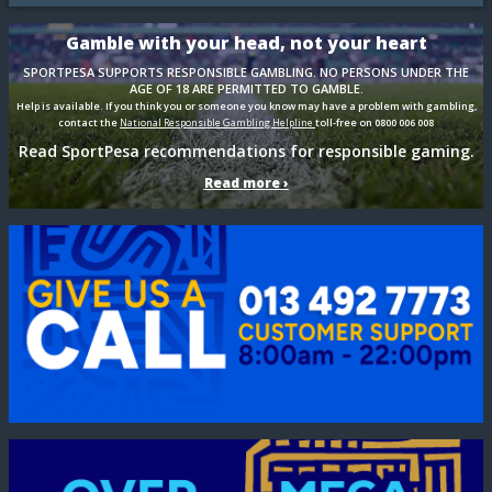
Gamble with your head, not your heart
SPORTPESA SUPPORTS RESPONSIBLE GAMBLING. NO PERSONS UNDER THE
AGE OF 18 ARE PERMITTED TO GAMBLE.
Help is available. If you think you or someone you know may have a problem with gambling,
contact the
National Responsible Gambling Helpline
toll-free on
0800 006 008
Read SportPesa recommendations for responsible gaming.
Read more ›