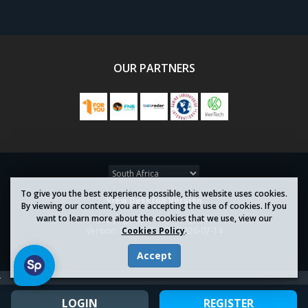
OUR PARTNERS
To give you the best experience possible, this website uses cookies.
View Desktop Version
By viewing our content, you are accepting the use of cookies. If you
want to learn more about the cookies that we use, view our
Copyright SportPesa (Pty) Ltd.
Version: 3.9.3.0 SP 1.0.1 2026-07-14
Cookies Policy
.
Accept
LOGIN
REGISTER