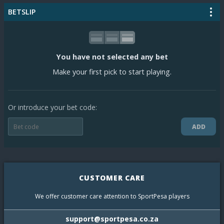
BETSLIP
You have not selected any bet
Make your first pick to start playing.
Or introduce your bet code:
ADD
CUSTOMER CARE
We offer customer care attention to SportPesa players
support@sportpesa.co.za