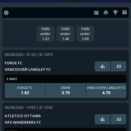
Odds
Odds
Odds
under:
under:
under:
1.32
1.40
2.00
08/08/2026 - 01:00
| ID: 3073
FORGE FC
22
VANCOUVER LANGLEY FC
3 WAY
FORGE FC
DRAW
VANCOUVER LANGLEY FC
1.62
3.70
4.70
08/08/2026 - 19:00
| ID: 5360
ATLETICO OTTAWA
22
HFX WANDERERS FC