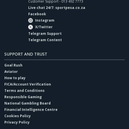
Customer Support - 013 492 7773
Live chat 24/7: sportpesa.co.za
Facebook
Instagram
X/Twitter
Telegram Support
Telegram Content
SUPPORT AND TRUST
Goal Rush
Aviator
How to play
FICA/Account Verification
Terms and Conditions
Responsible Gaming
National Gambling Board
Financial Intelligence Centre
Cookies Policy
Privacy Policy