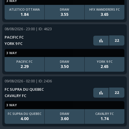
3 WAY
ATLETICO OTTAWA
DRAW
HFX WANDERERS FC
1.84
3.55
3.65
08/08/2026 - 23:00
| ID: 4623
PACIFIC FC
22
YORK 9 FC
3 WAY
PACIFIC FC
DRAW
YORK 9 FC
2.29
3.50
2.65
09/08/2026 - 02:00
| ID: 2436
FC SUPRA DU QUEBEC
22
CAVALRY FC
3 WAY
FC SUPRA DU QUEBEC
DRAW
CAVALRY FC
4.00
3.60
1.74