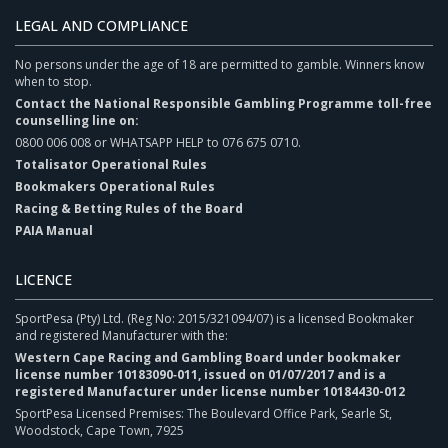
LEGAL AND COMPLIANCE
No persons under the age of 18 are permitted to gamble. Winners know
when to stop.
Contact the National Responsible Gambling Programme toll-free
counselling line on:
0800 006 008 or WHATSAPP HELP to 076 675 0710.
Totalisator Operational Rules
Bookmakers Operational Rules
Racing & Betting Rules of the Board
PAIA Manual
LICENCE
SportPesa (Pty) Ltd. (Reg No: 2015/321094/07) is a licensed Bookmaker
and registered Manufacturer with the:
Western Cape Racing and Gambling Board under bookmaker
license number 10183090‐011, issued on 01/07/2017 and is a
registered Manufacturer under license number 10184430-012
SportPesa Licensed Premises: The Boulevard Office Park, Searle St,
Woodstock, Cape Town, 7925