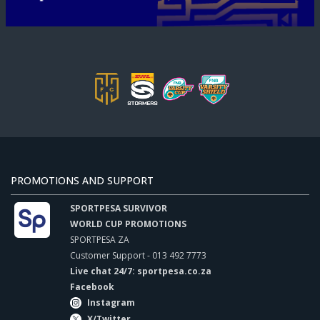
PROMOTIONS AND SUPPORT
SPORTPESA SURVIVOR
WORLD CUP PROMOTIONS
SPORTPESA ZA
Customer Support - 013 492 7773
Live chat 24/7: sportpesa.co.za
Facebook
Instagram
X/Twitter