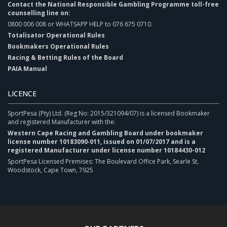
Contact the National Responsible Gambling Programme toll-free
counselling line on:
0800 006 008 or WHATSAPP HELP to 076 675 0710.
Totalisator Operational Rules
Bookmakers Operational Rules
Racing & Betting Rules of the Board
PAIA Manual
LICENCE
SportPesa (Pty) Ltd. (Reg No: 2015/321094/07) is a licensed Bookmaker
and registered Manufacturer with the:
Western Cape Racing and Gambling Board under bookmaker
license number 10183090‐011, issued on 01/07/2017 and is a
registered Manufacturer under license number 10184430-012
SportPesa Licensed Premises: The Boulevard Office Park, Searle St,
Woodstock, Cape Town, 7925