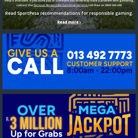
Help is available. If you think you or someone you know may have a problem with gambling,
contact the
National Responsible Gambling Helpline
toll-free on
0800 006 008
Read SportPesa recommendations for responsible gaming.
Read more ›