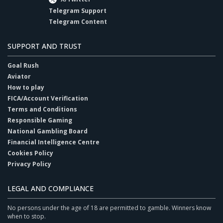
Telegram Support
Telegram Content
SUPPORT AND TRUST
Goal Rush
Aviator
How to play
FICA/Account Verification
Terms and Conditions
Responsible Gaming
National Gambling Board
Financial Intelligence Centre
Cookies Policy
Privacy Policy
LEGAL AND COMPLIANCE
No persons under the age of 18 are permitted to gamble. Winners know
when to stop.