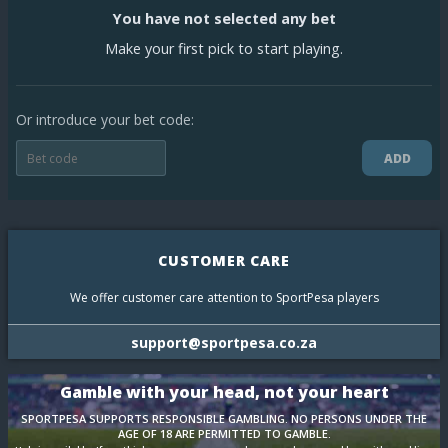
You have not selected any bet
Make your first pick to start playing.
Or introduce your bet code:
ADD
CUSTOMER CARE
We offer customer care attention to SportPesa players
support@sportpesa.co.za
Gamble with your head, not your heart
SPORTPESA SUPPORTS RESPONSIBLE GAMBLING. NO PERSONS UNDER THE
AGE OF 18 ARE PERMITTED TO GAMBLE.