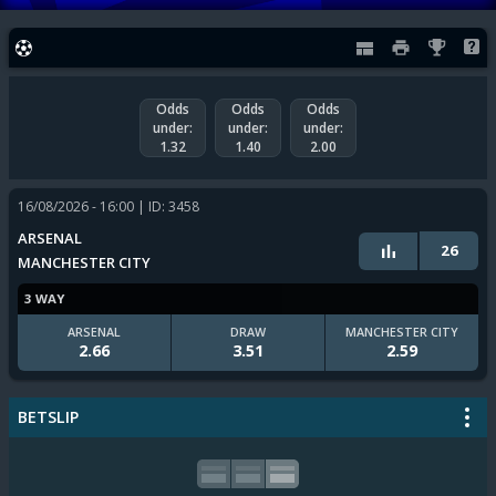
Odds
Odds
Odds
under:
under:
under:
1.32
1.40
2.00
16/08/2026 - 16:00
| ID: 3458
ARSENAL
26
MANCHESTER CITY
3 WAY
ARSENAL
DRAW
MANCHESTER CITY
2.66
3.51
2.59
BETSLIP