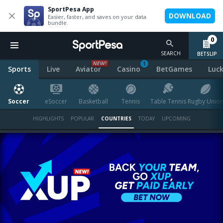
SportPesa App
DOWNLOAD
Easier, faster, and saves on your data
bundle.
0
SEARCH
BETSLIP
NEW!
1
Sports
Live
Aviator
Casino
BetGames
Luc
Soccer
eSoccer
Basketball
Tennis
Table Tennis
Rugby Unio
HIGHLIGHTS
POPULAR
COUNTRIES
TODAY
UPCOMING