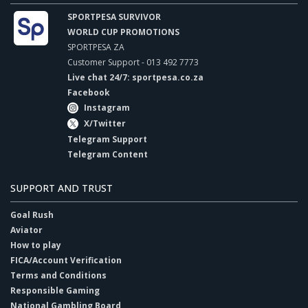
SPORTPESA SURVIVOR
WORLD CUP PROMOTIONS
SPORTPESA ZA
Customer Support - 013 492 7773
Live chat 24/7: sportpesa.co.za
Facebook
Instagram
X/Twitter
Telegram Support
Telegram Content
SUPPORT AND TRUST
Goal Rush
Aviator
How to play
FICA/Account Verification
Terms and Conditions
Responsible Gaming
National Gambling Board