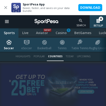
SportPesa App
DOWNLOAD
Easier, faster, and saves on your data
bundle.
0
SEARCH
BETSLIP
NEW!
1
Sports
Live
Aviator
Casino
BetGames
Luc
Soccer
eSoccer
Basketball
Tennis
Table Tennis
Rugby Unio
HIGHLIGHTS
POPULAR
COUNTRIES
TODAY
UPCOMING