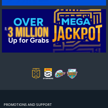
PROMOTIONS AND SUPPORT