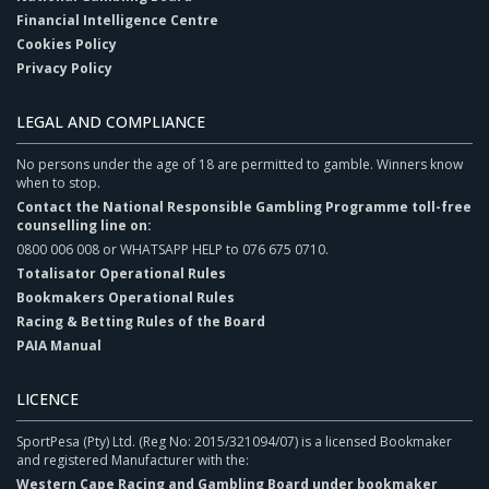
Financial Intelligence Centre
Cookies Policy
Privacy Policy
LEGAL AND COMPLIANCE
No persons under the age of 18 are permitted to gamble. Winners know
when to stop.
Contact the National Responsible Gambling Programme toll-free
counselling line on:
0800 006 008 or WHATSAPP HELP to 076 675 0710.
Totalisator Operational Rules
Bookmakers Operational Rules
Racing & Betting Rules of the Board
PAIA Manual
LICENCE
SportPesa (Pty) Ltd. (Reg No: 2015/321094/07) is a licensed Bookmaker
and registered Manufacturer with the:
Western Cape Racing and Gambling Board under bookmaker