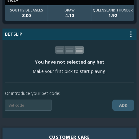
3 WAY
SOUTHSIDE EAGLES
DRAW
QUEENSLAND THUNDER
3.00
4.10
1.92
BETSLIP
You have not selected any bet
Make your first pick to start playing.
Or introduce your bet code:
ADD
CUSTOMER CARE