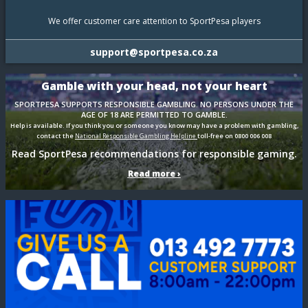
We offer customer care attention to SportPesa players
support@sportpesa.co.za
Gamble with your head, not your heart
SPORTPESA SUPPORTS RESPONSIBLE GAMBLING. NO PERSONS UNDER THE
AGE OF 18 ARE PERMITTED TO GAMBLE.
Help is available. If you think you or someone you know may have a problem with gambling,
contact the
National Responsible Gambling Helpline
toll-free on
0800 006 008
Read SportPesa recommendations for responsible gaming.
Read more ›