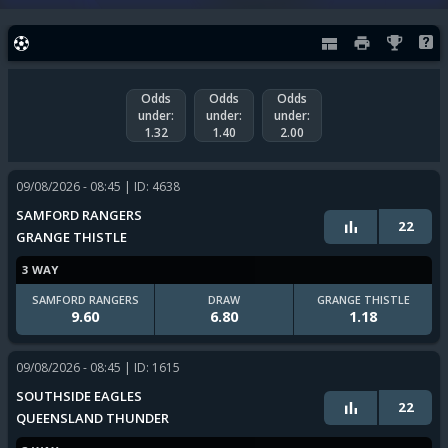
Odds
Odds
Odds
under:
under:
under:
1.32
1.40
2.00
09/08/2026 - 08:45
| ID: 4638
SAMFORD RANGERS
22
GRANGE THISTLE
3 WAY
SAMFORD RANGERS
DRAW
GRANGE THISTLE
9.60
6.80
1.18
09/08/2026 - 08:45
| ID: 1615
SOUTHSIDE EAGLES
22
QUEENSLAND THUNDER