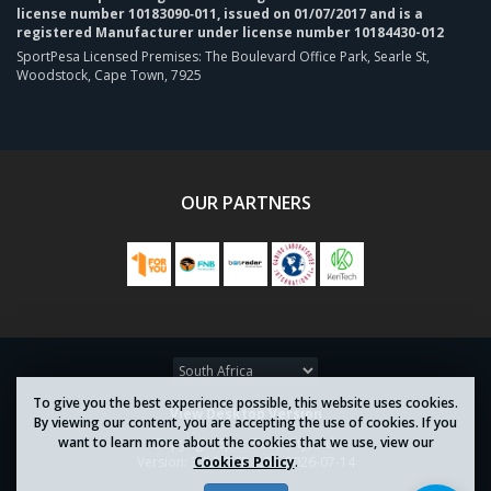
license number 10183090‐011, issued on 01/07/2017 and is a
registered Manufacturer under license number 10184430-012
SportPesa Licensed Premises: The Boulevard Office Park, Searle St,
Woodstock, Cape Town, 7925
OUR PARTNERS
To give you the best experience possible, this website uses cookies.
View Desktop Version
By viewing our content, you are accepting the use of cookies. If you
want to learn more about the cookies that we use, view our
Copyright SportPesa (Pty) Ltd.
Version: 3.9.3.0 SP 1.0.1 2026-07-14
Cookies Policy
.